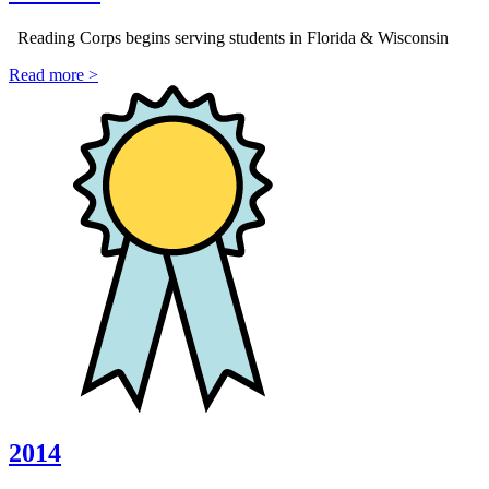
Reading Corps begins serving students in Florida & Wisconsin
Read more >
2014