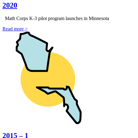
2020
Math Corps K-3 pilot program launches in Minnesota
Read more >
2015 – 1