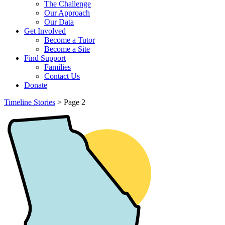
The Challenge
Our Approach
Our Data
Get Involved
Become a Tutor
Become a Site
Find Support
Families
Contact Us
Donate
Timeline Stories
>
Page 2