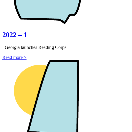
2022 – 1
Georgia launches Reading Corps
Read more >