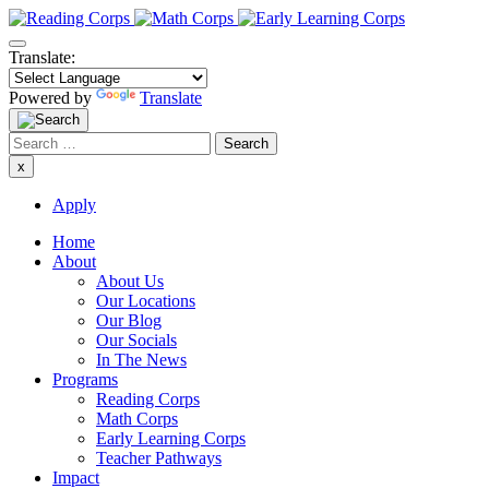
Skip
to
content
Translate:
Powered by
Translate
Search
for:
x
Apply
Home
About
About Us
Our Locations
Our Blog
Our Socials
In The News
Programs
Reading Corps
Math Corps
Early Learning Corps
Teacher Pathways
Impact