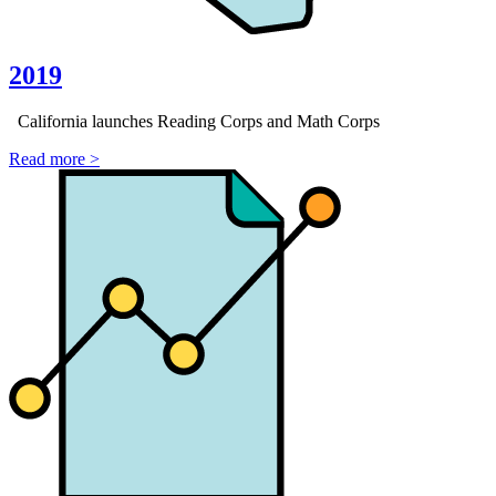
2019
California launches Reading Corps and Math Corps
Read more >