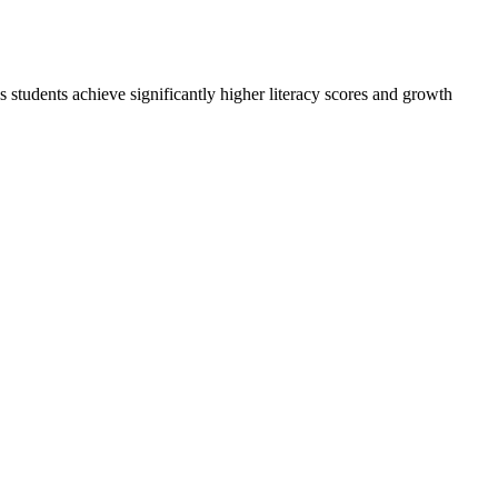
udents achieve significantly higher literacy scores and growth