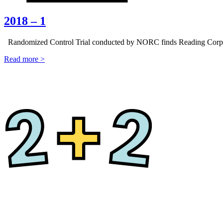
2018 – 1
Randomized Control Trial conducted by NORC finds Reading Corps st
Read more >