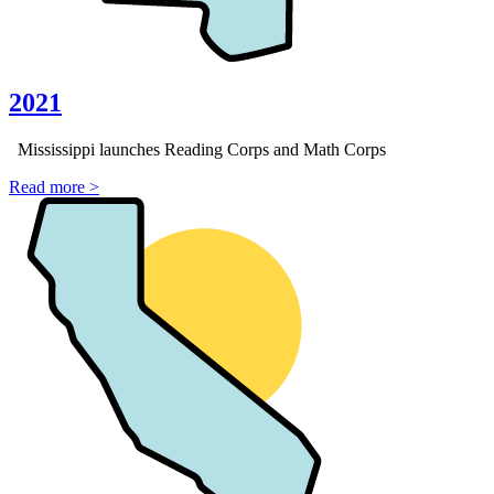
2021
Mississippi launches Reading Corps and Math Corps
Read more >